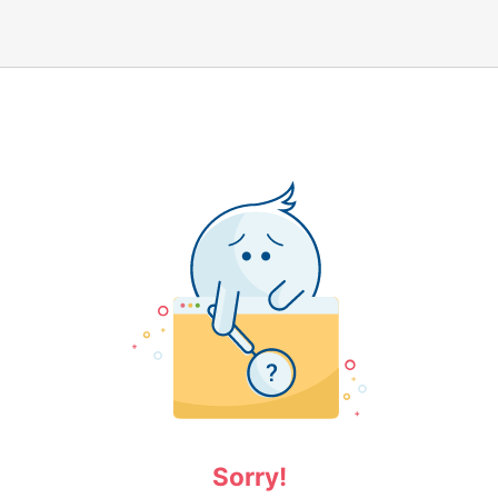
Sorry!